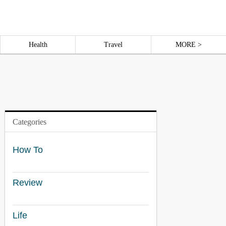
Health
Travel
MORE >
Categories
How To
Review
Life