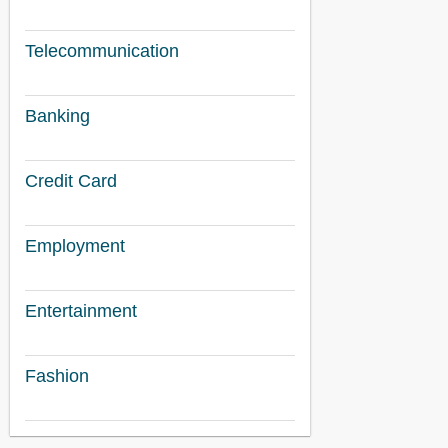
Telecommunication
Banking
Credit Card
Employment
Entertainment
Fashion