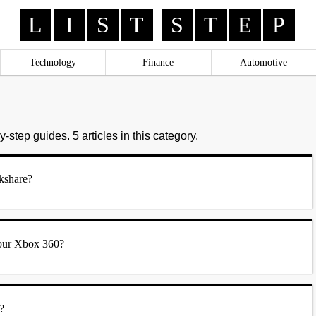
L
I
S
T
S
T
E
P
Technology
Finance
Automotive
-step guides. 5 articles in this category.
kshare?
our Xbox 360?
?