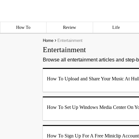
How To
Review
Life
›
Home
Entertainment
Entertainment
Browse all entertainment articles and step-by
How To Upload and Share Your Music At Hul
How To Set Up Windows Media Center On Y
How To Sign Up For A Free Miniclip Account