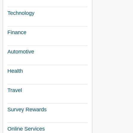
Technology
Finance
Automotive
Health
Travel
Survey Rewards
Online Services