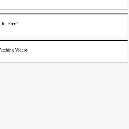
 for Free?
atching Videos