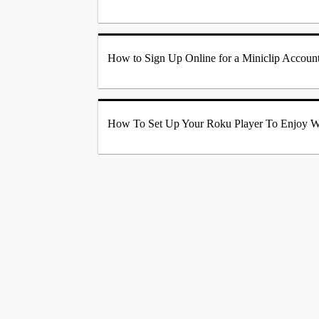
How to Sign Up Online for a Miniclip Account
How To Set Up Your Roku Player To Enjoy W