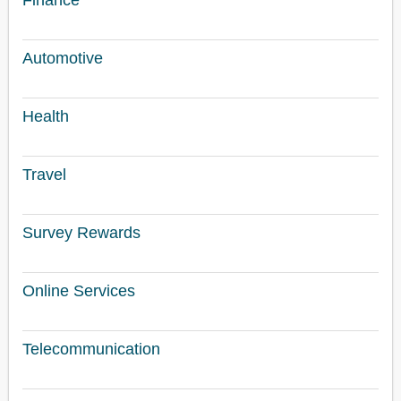
Finance
Automotive
Health
Travel
Survey Rewards
Online Services
Telecommunication