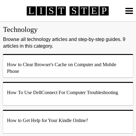
L
I
S
T
S
T
E
P
How To
How To
Review
Review
Life
Life
Technology
Technology
Technology
Finance
Finance
Automotive
Automotive
Browse all technology articles and step-by-step guides. 9
articles in this category.
Health
Health
Travel
Travel
Survey Rewards
MORE >
Online Services
Telecommunication
Banking
How to Clear Browser's Cache on Computer and Mobile
Credit Card
Employment
Entertainment
Phone
Fashion
How To Use DellConnect For Computer Troubleshooting
How to Get Help for Your Kindle Online?