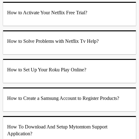
How to Activate Your Netflix Free Trial?
How to Solve Problems with Netflix Tv Help?
How to Set Up Your Roku Play Online?
How to Create a Samsung Account to Register Products?
How To Download And Setup Mytomtom Support
Application?