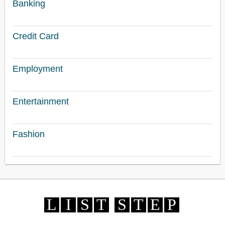
Banking
Credit Card
Employment
Entertainment
Fashion
L
I
S
T
S
T
E
P