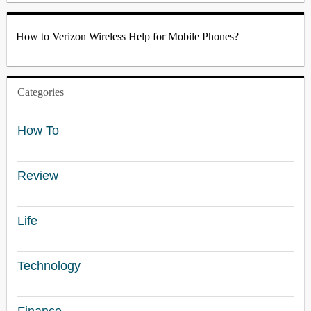
How to Verizon Wireless Help for Mobile Phones?
Categories
How To
Review
Life
Technology