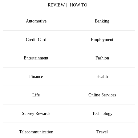
REVIEW
HOW TO
Automotive
Banking
Credit Card
Employment
Entertainment
Fashion
Finance
Health
Life
Online Services
Survey Rewards
Technology
Telecommunication
Travel