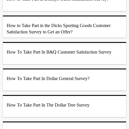
How to Take Part in the Dicks Sporting Goods Customer
Satisfaction Survey to Get an Offer?
How To Take Part In B&Q Customer Satisfaction Survey
How To Take Part In Dollar General Survey?
How To Take Part In The Dollar Tree Survey