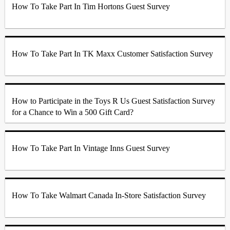
How To Take Part In Tim Hortons Guest Survey
How To Take Part In TK Maxx Customer Satisfaction Survey
How to Participate in the Toys R Us Guest Satisfaction Survey
for a Chance to Win a 500 Gift Card?
How To Take Part In Vintage Inns Guest Survey
How To Take Walmart Canada In-Store Satisfaction Survey