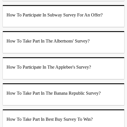
How To Participate In Subway Survey For An Offer?
How To Take Part In The Albertsons' Survey?
How To Participate In The Applebee's Survey?
How To Take Part In The Banana Republic Survey?
How To Take Part In Best Buy Survey To Win?