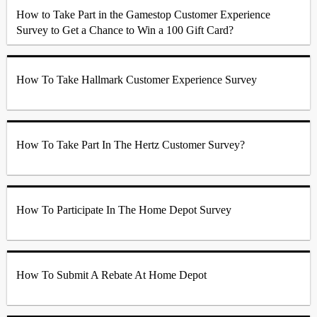
How to Take Part in the Gamestop Customer Experience
Survey to Get a Chance to Win a 100 Gift Card?
How To Take Hallmark Customer Experience Survey
How To Take Part In The Hertz Customer Survey?
How To Participate In The Home Depot Survey
How To Submit A Rebate At Home Depot