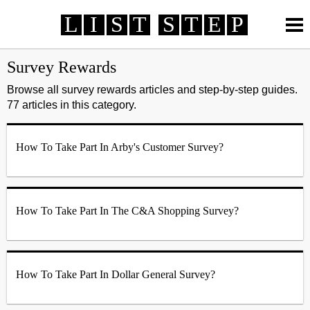
L
I
S
T
S
T
E
P
How To
How To
Review
Review
Life
Life
Survey Rewards
Technology
Technology
Finance
Finance
Automotive
Automotive
Browse all survey rewards articles and step-by-step guides.
77 articles in this category.
Health
Health
Travel
Travel
Survey Rewards
MORE >
Online Services
Telecommunication
Banking
How To Take Part In Arby's Customer Survey?
Credit Card
Employment
Entertainment
Fashion
How To Take Part In The C&A Shopping Survey?
How To Take Part In Dollar General Survey?