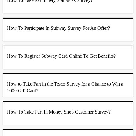
How To Take Part In My Starbucks Survey?
How To Participate In Subway Survey For An Offer?
How To Register Subway Card Online To Get Benefits?
How to Take Part in the Tesco Survey for a Chance to Win a
1000 Gift Card?
How To Take Part In Money Shop Customer Survey?