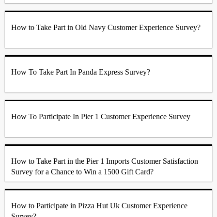
How to Take Part in Old Navy Customer Experience Survey?
How To Take Part In Panda Express Survey?
How To Participate In Pier 1 Customer Experience Survey
How to Take Part in the Pier 1 Imports Customer Satisfaction
Survey for a Chance to Win a 1500 Gift Card?
How to Participate in Pizza Hut Uk Customer Experience
Survey?