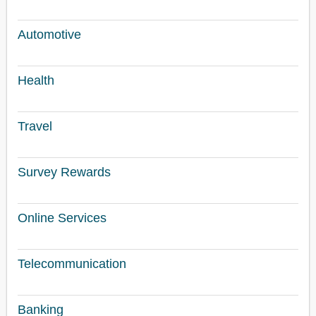
Automotive
Health
Travel
Survey Rewards
Online Services
Telecommunication
Banking