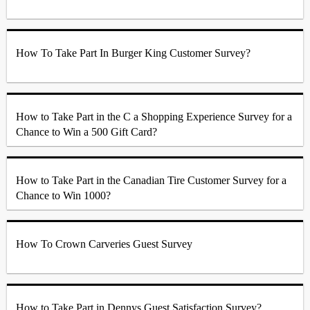
How To Take Part In Burger King Customer Survey?
How to Take Part in the C a Shopping Experience Survey for a
Chance to Win a 500 Gift Card?
How to Take Part in the Canadian Tire Customer Survey for a
Chance to Win 1000?
How To Crown Carveries Guest Survey
How to Take Part in Dennys Guest Satisfaction Survey?