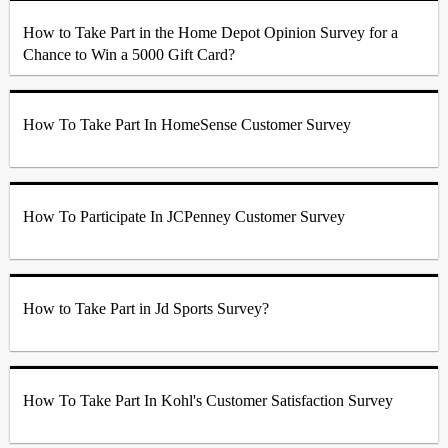
How to Take Part in the Home Depot Opinion Survey for a
Chance to Win a 5000 Gift Card?
How To Take Part In HomeSense Customer Survey
How To Participate In JCPenney Customer Survey
How to Take Part in Jd Sports Survey?
How To Take Part In Kohl's Customer Satisfaction Survey