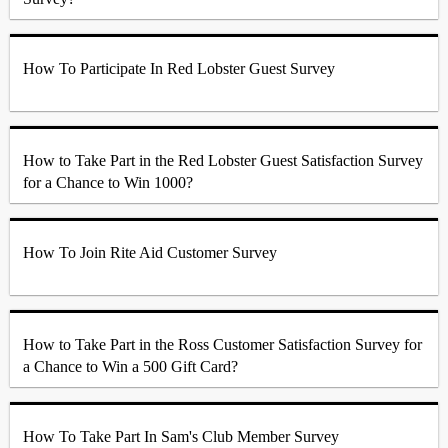
How To Participate In Red Lobster Guest Survey
How to Take Part in the Red Lobster Guest Satisfaction Survey
for a Chance to Win 1000?
How To Join Rite Aid Customer Survey
How to Take Part in the Ross Customer Satisfaction Survey for
a Chance to Win a 500 Gift Card?
How To Take Part In Sam's Club Member Survey