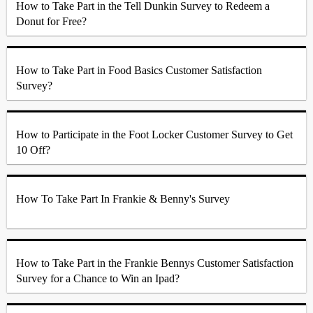
How to Take Part in the Tell Dunkin Survey to Redeem a
Donut for Free?
How to Take Part in Food Basics Customer Satisfaction
Survey?
How to Participate in the Foot Locker Customer Survey to Get
10 Off?
How To Take Part In Frankie & Benny's Survey
How to Take Part in the Frankie Bennys Customer Satisfaction
Survey for a Chance to Win an Ipad?