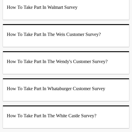
How To Take Part In Walmart Survey
How To Take Part In The Weis Customer Survey?
How To Take Part In The Wendy's Customer Survey?
How To Take Part In Whataburger Customer Survey
How To Take Part In The White Castle Survey?