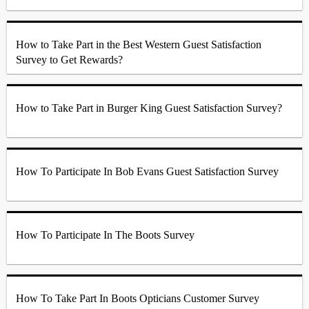
How to Take Part in the Best Western Guest Satisfaction
Survey to Get Rewards?
How to Take Part in Burger King Guest Satisfaction Survey?
How To Participate In Bob Evans Guest Satisfaction Survey
How To Participate In The Boots Survey
How To Take Part In Boots Opticians Customer Survey