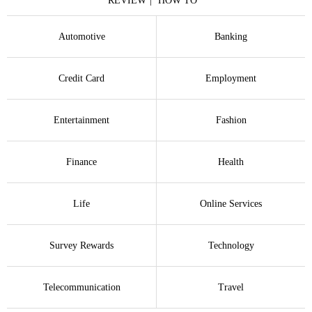
REVIEW
HOW TO
Automotive
Banking
Credit Card
Employment
Entertainment
Fashion
Finance
Health
Life
Online Services
Survey Rewards
Technology
Telecommunication
Travel