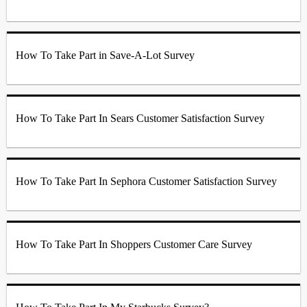
How To Take Part in Save-A-Lot Survey
How To Take Part In Sears Customer Satisfaction Survey
How To Take Part In Sephora Customer Satisfaction Survey
How To Take Part In Shoppers Customer Care Survey