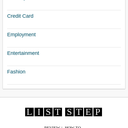
Credit Card
Employment
Entertainment
Fashion
L
I
S
T
S
T
E
P