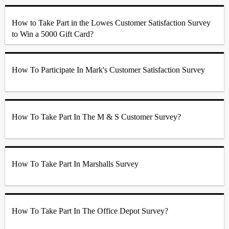
How to Take Part in the Lowes Customer Satisfaction Survey
to Win a 5000 Gift Card?
How To Participate In Mark's Customer Satisfaction Survey
How To Take Part In The M & S Customer Survey?
How To Take Part In Marshalls Survey
How To Take Part In The Office Depot Survey?