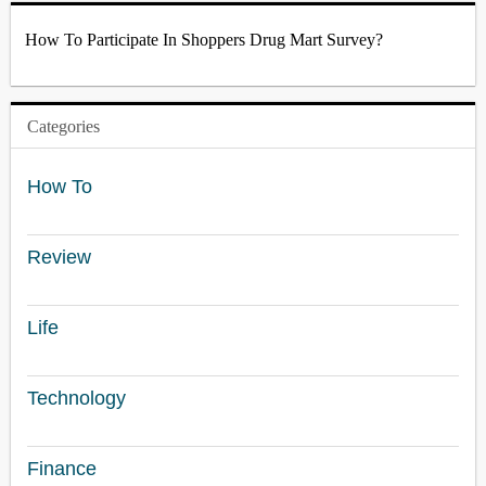
How To Participate In Shoppers Drug Mart Survey?
Categories
How To
Review
Life
Technology
Finance