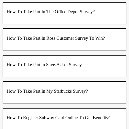
How To Take Part In The Office Depot Survey?
How To Take Part In Ross Customer Survey To Win?
How To Take Part in Save-A-Lot Survey
How To Take Part In My Starbucks Survey?
How To Register Subway Card Online To Get Benefits?