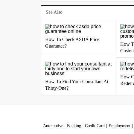
See Also
How To Check ASDA Price
How To
Guarantee?
Custom
How C
How To Find Your Consultant At
Redeli
Thirty-One?
Automotive
Banking
Credit Card
Employment