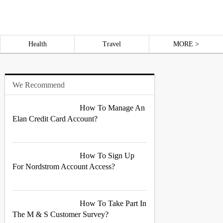
Health
Travel
MORE >
We Recommend
How To Manage An
Elan Credit Card Account?
How To Sign Up
For Nordstrom Account Access?
How To Take Part In
The M & S Customer Survey?