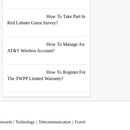
How To Take Part In
Red Lobster Guest Survey?
How To Manage An
AT&T Wireless Account?
How To Register For
The TWPP Limited Warranty?
Rewards
Technology
Telecommunication
Travel