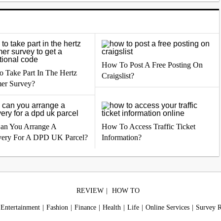
How To Post A Free Posting On
 Take Part In The Hertz
Craigslist?
er Survey?
an You Arrange A
How To Access Traffic Ticket
very For A DPD UK Parcel?
Information?
REVIEW
HOW TO
Entertainment
Fashion
Finance
Health
Life
Online Services
Survey 