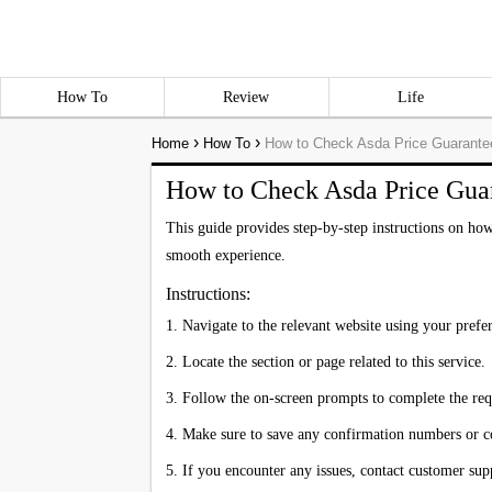
How To
Review
Life
›
›
Home
How To
How to Check Asda Price Guarante
How to Check Asda Price Gua
This guide provides step-by-step instructions on how
smooth experience.
Instructions:
1. Navigate to the relevant website using your pref
2. Locate the section or page related to this service.
3. Follow the on-screen prompts to complete the req
4. Make sure to save any confirmation numbers or 
5. If you encounter any issues, contact customer supp