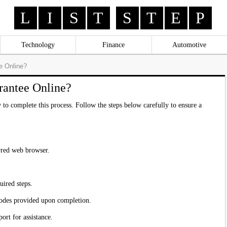
L
I
S
T
S
T
E
P
Technology
Finance
Automotive
e Online?
rantee Online?
 to complete this process. Follow the steps below carefully to ensure a
erred web browser.
uired steps.
codes provided upon completion.
ort for assistance.